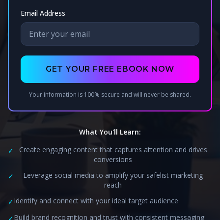
Email Address
GET YOUR FREE EBOOK NOW
Your information is 100% secure and will never be shared.
What You'll Learn:
Create engaging content that captures attention and drives
✓
conversions
Leverage social media to amplify your safelist marketing
✓
reach
Identify and connect with your ideal target audience
✓
Build brand recognition and trust with consistent messaging
✓