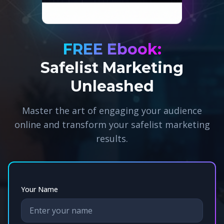
FREE Ebook:
Safelist Marketing
Unleashed
Master the art of engaging your audience
online and transform your safelist marketing
results.
Your Name